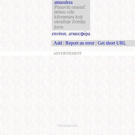
atmosfera
Plinoviti omotač
debeo više
kilometara koji
okružuje Zemlju
form.
environ.
атмосфе́ра
Add
|
Report an error
|
Get short URL
ADVERTISEMENT
Advertisement