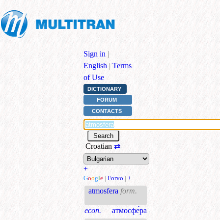
Sign in
|
English
|
Terms
of Use
DICTIONARY
FORUM
CONTACTS
Croatian
⇄
+
G
o
o
g
l
e
|
Forvo
|
+
atmosfera
form.
econ.
атмосфе́ра