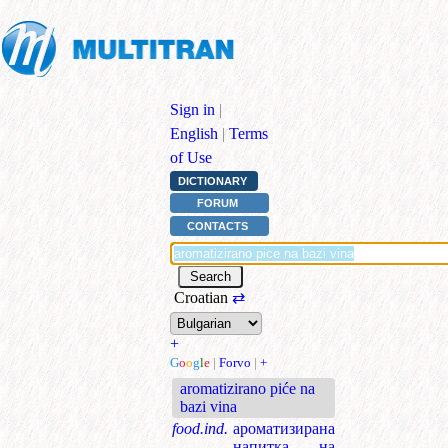
Sign in
|
English
|
Terms
of Use
DICTIONARY
FORUM
CONTACTS
Croatian
⇄
+
G
o
o
g
l
e
|
Forvo
|
+
aromatizirano piće na
bazi vina
food.ind.
ароматизирана
напитка на