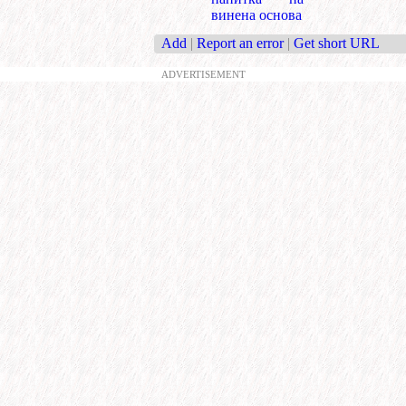
винена основа
Add
|
Report an error
|
Get short URL
ADVERTISEMENT