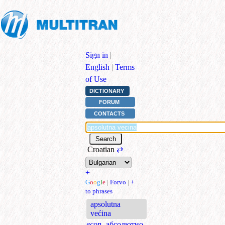
Sign in
|
English
|
Terms
of Use
DICTIONARY
FORUM
CONTACTS
Croatian
⇄
+
G
o
o
g
l
e
|
Forvo
|
+
to phrases
apsolutna
većina
econ.
абсолютно