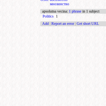
мнозинство
apsolutna vecina
:
1 phrase
in 1 subject
Politics
1
Add
|
Report an error
|
Get short URL