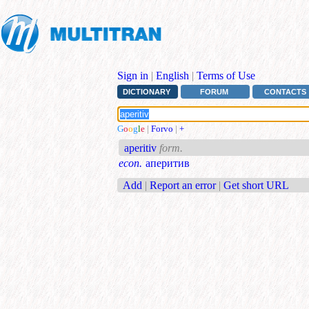
Sign in
|
English
|
Terms of Use
DICTIONARY
FORUM
CONTACTS
G
o
o
g
l
e
|
Forvo
|
+
aperitiv
form.
econ.
аперитив
Add
|
Report an error
|
Get short URL