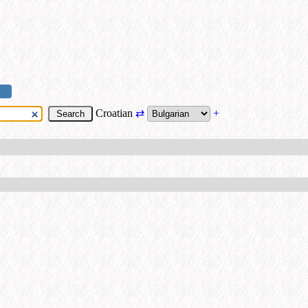
Croatian
⇄
+