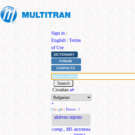
Sign in
|
English
|
Terms
of Use
DICTIONARY
FORUM
CONTACTS
Croatian
⇄
+
G
o
o
g
l
e
|
Forvo
|
+
aktivno mjesto
comp., MS
активна
точка