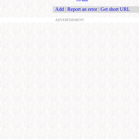
Add
|
Report an error
|
Get short URL
ADVERTISEMENT