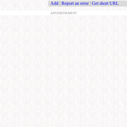
Add
|
Report an error
|
Get short URL
ADVERTISEMENT