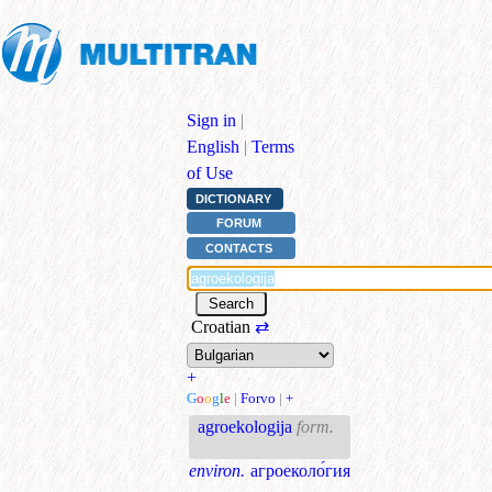
Sign in
|
English
|
Terms
of Use
DICTIONARY
FORUM
CONTACTS
Croatian
⇄
+
G
o
o
g
l
e
|
Forvo
|
+
agroekologija
form.
environ.
агроеколо́гия