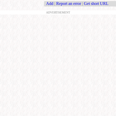
Add
|
Report an error
|
Get short URL
ADVERTISEMENT