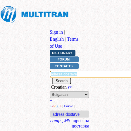
Sign in
|
English
|
Terms
of Use
DICTIONARY
FORUM
CONTACTS
Croatian
⇄
+
G
o
o
g
l
e
|
Forvo
|
+
adresa dostave
comp., MS
адрес на
доставка