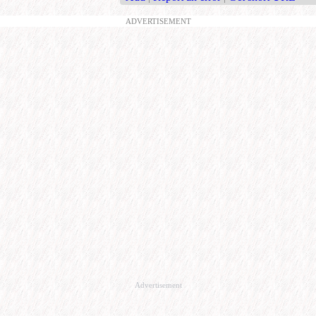
ADVERTISEMENT
Advertisement