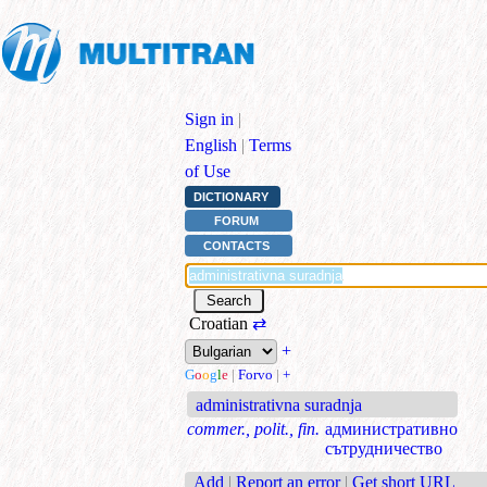
Sign in
|
English
|
Terms
of Use
DICTIONARY
FORUM
CONTACTS
Croatian
⇄
+
G
o
o
g
l
e
|
Forvo
|
+
administrativna suradnja
commer., polit., fin.
административно
сътрудничество
Add
|
Report an error
|
Get short URL