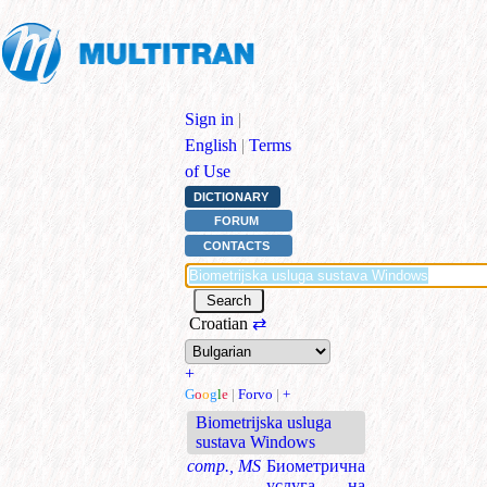
Sign in
|
English
|
Terms
of Use
DICTIONARY
FORUM
CONTACTS
Croatian
⇄
+
G
o
o
g
l
e
|
Forvo
|
+
Biometrijska usluga
sustava Windows
comp., MS
Биометрична
услуга на