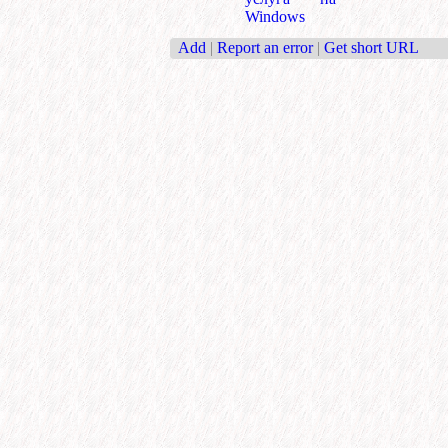
Windows
Add
|
Report an error
|
Get short URL