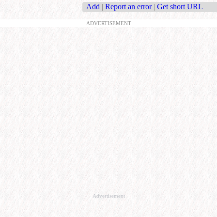
Add
|
Report an error
|
Get short URL
ADVERTISEMENT
Advertisement