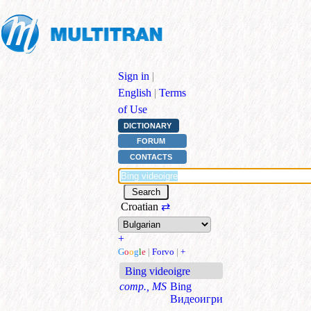
Sign in
|
English
|
Terms
of Use
DICTIONARY
FORUM
CONTACTS
Croatian
⇄
+
G
o
o
g
l
e
|
Forvo
|
+
Bing videoigre
comp., MS
Bing
Видеоигри