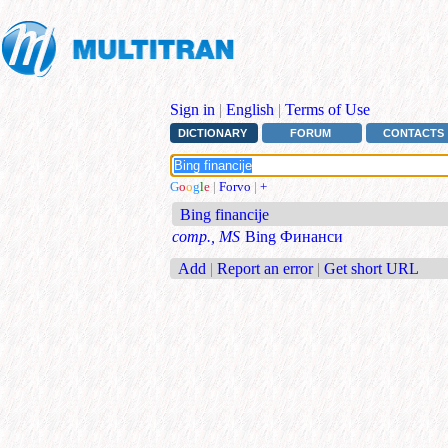
Sign in
|
English
|
Terms of Use
DICTIONARY
FORUM
CONTACTS
G
o
o
g
l
e
|
Forvo
|
+
Bing financije
comp., MS
Bing Финанси
Add
|
Report an error
|
Get short URL