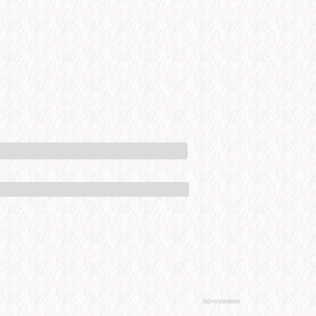
Advertisement