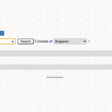
Croatian
⇄
+
Advertisement