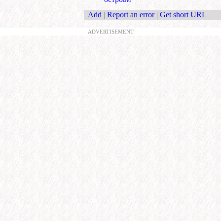
Add
|
Report an error
|
Get short URL
ADVERTISEMENT