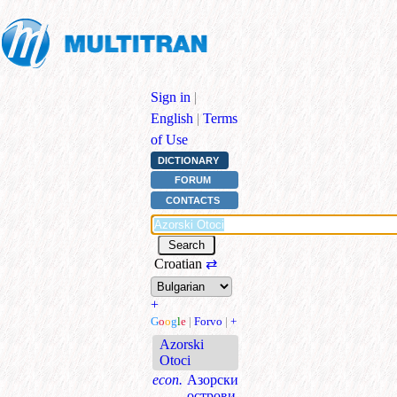
Sign in
|
English
|
Terms
of Use
DICTIONARY
FORUM
CONTACTS
Croatian
⇄
+
G
o
o
g
l
e
|
Forvo
|
+
Azorski
Otoci
econ.
Азорски
острови