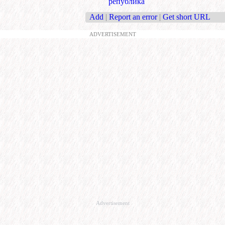
република
Add
|
Report an error
|
Get short URL
ADVERTISEMENT
Advertisement