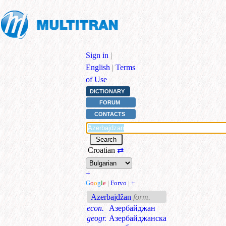
Sign in
|
English
|
Terms
of Use
DICTIONARY
FORUM
CONTACTS
Croatian
⇄
+
G
o
o
g
l
e
|
Forvo
|
+
Azerbajdžan
form.
econ.
Азербайджан
geogr.
Азербайджанска