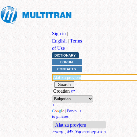
Sign in
|
English
|
Terms
of Use
DICTIONARY
FORUM
CONTACTS
Croatian
⇄
+
G
o
o
g
l
e
|
Forvo
|
+
to phrases
Alat za provjeru
comp., MS
Удостоверител