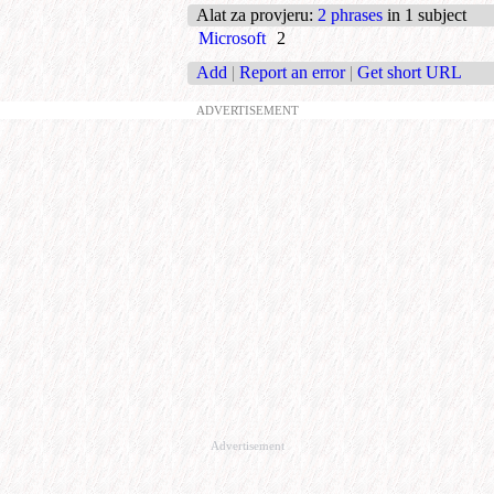
Alat za provjeru
:
2 phrases
in 1 subject
Microsoft
2
Add
|
Report an error
|
Get short URL
ADVERTISEMENT
Advertisement