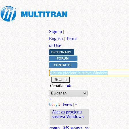
Sign in
|
English
|
Terms
of Use
DICTIONARY
FORUM
CONTACTS
Croatian
⇄
+
G
o
o
g
l
e
|
Forvo
|
+
Alat za procjenu
sustava Windows
comp., MS
модул за