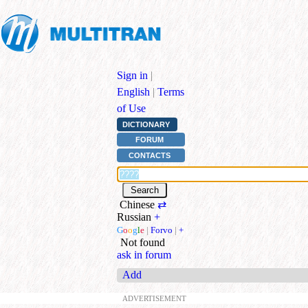
Sign in
|
English
|
Terms
of Use
DICTIONARY
FORUM
CONTACTS
Chinese
⇄
Russian
+
G
o
o
g
l
e
|
Forvo
|
+
Not found
ask in forum
Add
ADVERTISEMENT