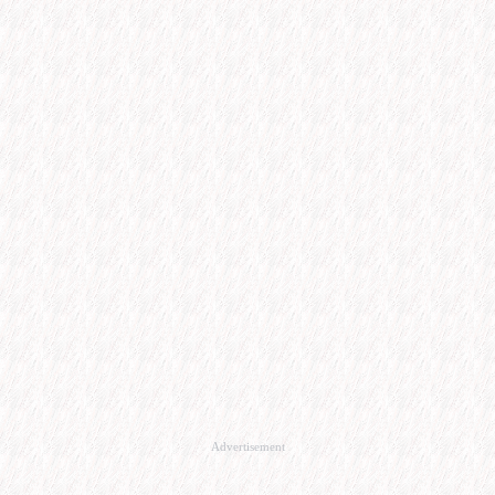
Advertisement