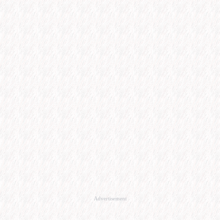
Advertisement