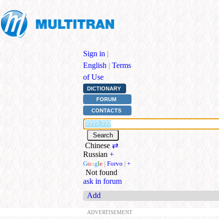
Sign in
|
English
|
Terms
of Use
DICTIONARY
FORUM
CONTACTS
Chinese
⇄
Russian
+
G
o
o
g
l
e
|
Forvo
|
+
Not found
ask in forum
Add
ADVERTISEMENT