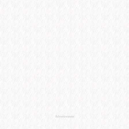
Advertisement