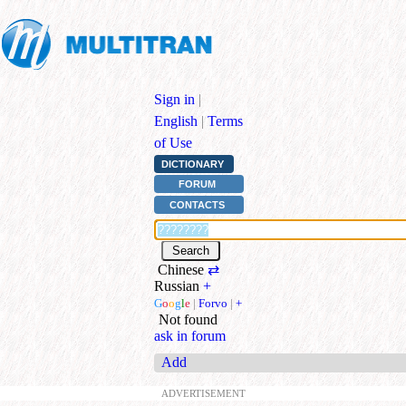
Sign in
|
English
|
Terms
of Use
DICTIONARY
FORUM
CONTACTS
Chinese
⇄
Russian
+
G
o
o
g
l
e
|
Forvo
|
+
Not found
ask in forum
Add
ADVERTISEMENT