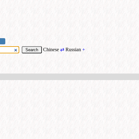
Chinese
⇄
Russian
+