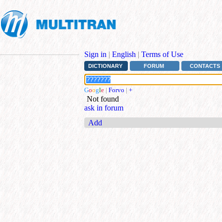
Sign in
|
English
|
Terms of Use
DICTIONARY
FORUM
CONTACTS
G
o
o
g
l
e
|
Forvo
|
+
Not found
ask in forum
Add