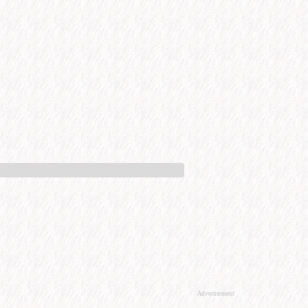
Advertisement