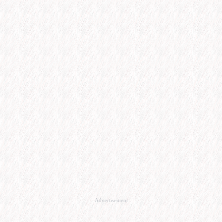
Advertisement