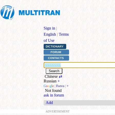
Sign in
|
English
|
Terms
of Use
DICTIONARY
FORUM
CONTACTS
Chinese
⇄
Russian
+
G
o
o
g
l
e
|
Forvo
|
+
Not found
ask in forum
Add
ADVERTISEMENT