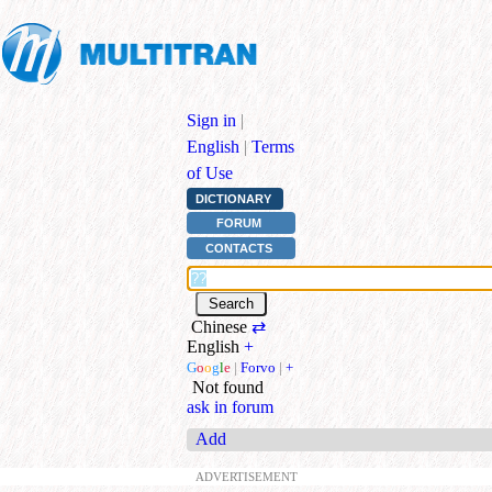
Sign in
|
English
|
Terms
of Use
DICTIONARY
FORUM
CONTACTS
Chinese
⇄
English
+
G
o
o
g
l
e
|
Forvo
|
+
Not found
ask in forum
Add
ADVERTISEMENT