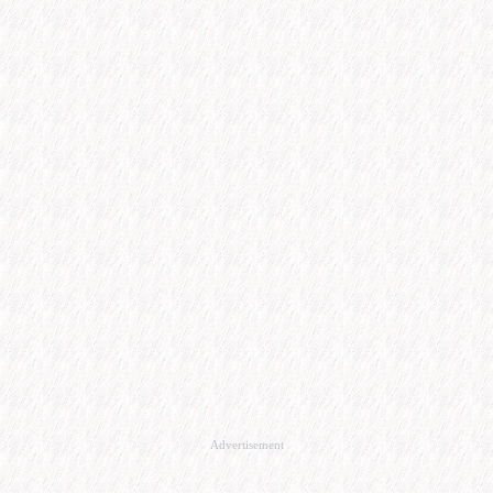
Advertisement