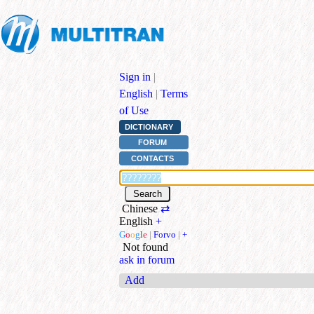
Sign in
|
English
|
Terms
of Use
DICTIONARY
FORUM
CONTACTS
Chinese
⇄
English
+
G
o
o
g
l
e
|
Forvo
|
+
Not found
ask in forum
Add