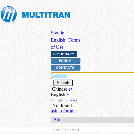
Sign in
|
English
|
Terms
of Use
DICTIONARY
FORUM
CONTACTS
Chinese
⇄
English
+
G
o
o
g
l
e
|
Forvo
|
+
Not found
ask in forum
Add
ADVERTISEMENT