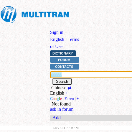
Sign in
|
English
|
Terms
of Use
DICTIONARY
FORUM
CONTACTS
Chinese
⇄
English
+
G
o
o
g
l
e
|
Forvo
|
+
Not found
ask in forum
Add
ADVERTISEMENT