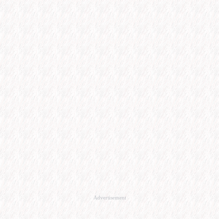
Advertisement