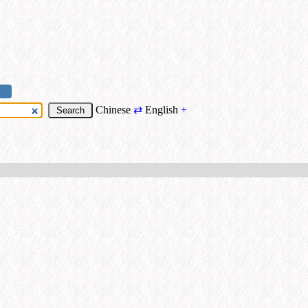
Chinese
⇄
English
+