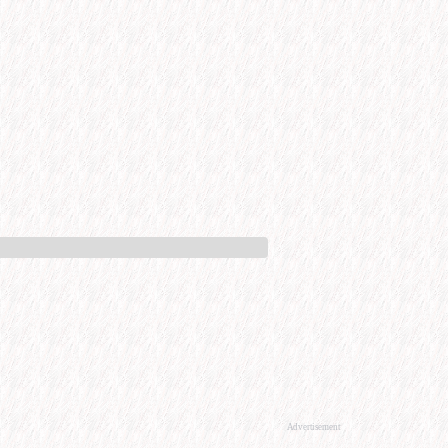
Advertisement