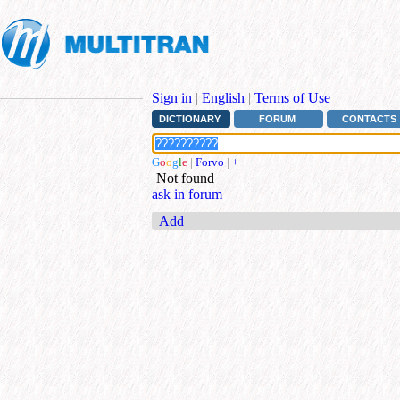
Sign in
|
English
|
Terms of Use
DICTIONARY
FORUM
CONTACTS
G
o
o
g
l
e
|
Forvo
|
+
Not found
ask in forum
Add