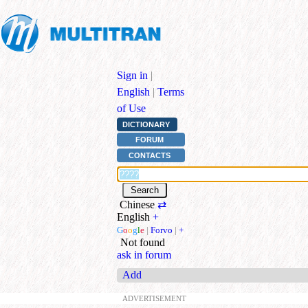
Sign in
|
English
|
Terms
of Use
DICTIONARY
FORUM
CONTACTS
Chinese
⇄
English
+
G
o
o
g
l
e
|
Forvo
|
+
Not found
ask in forum
Add
ADVERTISEMENT