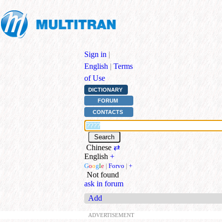
Sign in
|
English
|
Terms
of Use
DICTIONARY
FORUM
CONTACTS
Chinese
⇄
English
+
G
o
o
g
l
e
|
Forvo
|
+
Not found
ask in forum
Add
ADVERTISEMENT