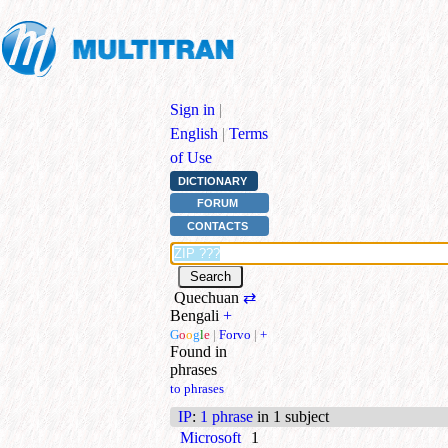
Sign in
|
English
|
Terms
of Use
DICTIONARY
FORUM
CONTACTS
Quechuan
⇄
Bengali
+
G
o
o
g
l
e
|
Forvo
|
+
Found in
phrases
to phrases
IP
:
1 phrase
in 1 subject
Microsoft
1