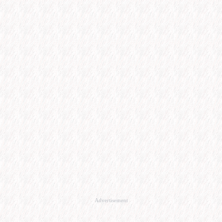
Advertisement