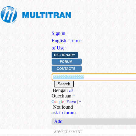
Sign in
|
English
|
Terms
of Use
DICTIONARY
FORUM
CONTACTS
Bengali
⇄
Quechuan
+
G
o
o
g
l
e
|
Forvo
|
+
Not found
ask in forum
Add
ADVERTISEMENT