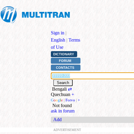
Sign in
|
English
|
Terms
of Use
DICTIONARY
FORUM
CONTACTS
Bengali
⇄
Quechuan
+
G
o
o
g
l
e
|
Forvo
|
+
Not found
ask in forum
Add
ADVERTISEMENT