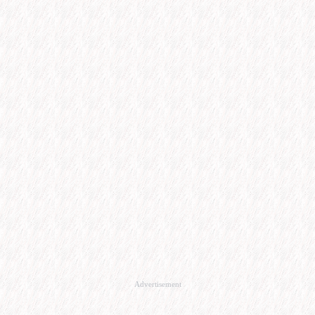
Advertisement