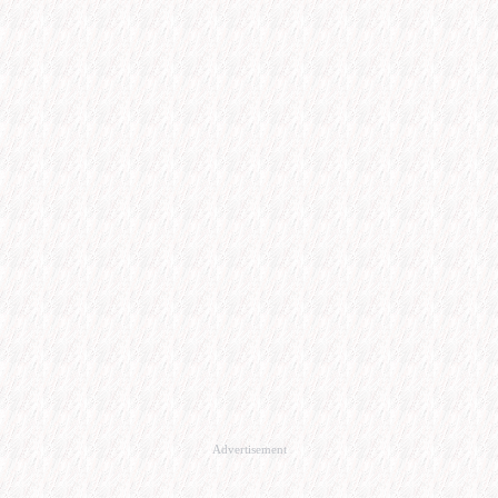
Advertisement