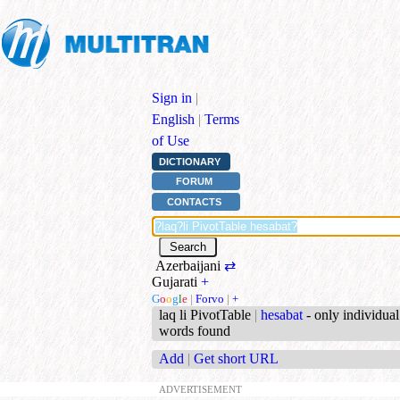
Sign in
|
English
|
Terms
of Use
DICTIONARY
FORUM
CONTACTS
Azerbaijani
⇄
Gujarati
+
G
o
o
g
l
e
|
Forvo
|
+
laq li PivotTable
|
hesabat
- only individual
words found
Add
|
Get short URL
ADVERTISEMENT