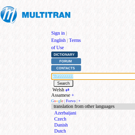
Sign in
|
English
|
Terms
of Use
DICTIONARY
FORUM
CONTACTS
Welsh
⇄
Assamese
+
G
o
o
g
l
e
|
Forvo
|
+
translation from other languages
Azerbaijani
Czech
Danish
Dutch