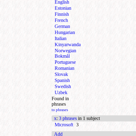
English
Estonian
Finnish
French
German
Hungarian
Italian
Kinyarwanda
Norwegian
Bokmål
Portuguese
Romanian
Slovak
Spanish
Swedish
Uzbek
Found in
phrases
to phrases
x
:
3 phrases
in 1 subject
Microsoft
3
Add