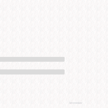
Advertisement