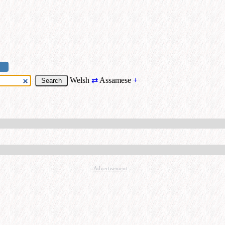
Welsh
⇄
Assamese
+
Advertisement