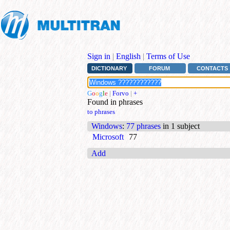
Sign in
|
English
|
Terms of Use
DICTIONARY
FORUM
CONTACTS
G
o
o
g
l
e
|
Forvo
|
+
Found in phrases
to phrases
Windows
:
77 phrases
in 1 subject
Microsoft
77
Add