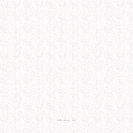
Advertisement