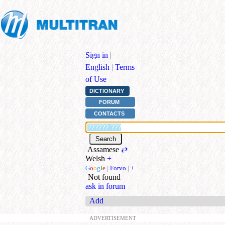
Sign in
|
English
|
Terms
of Use
DICTIONARY
FORUM
CONTACTS
Assamese
⇄
Welsh
+
G
o
o
g
l
e
|
Forvo
|
+
Not found
ask in forum
Add
ADVERTISEMENT