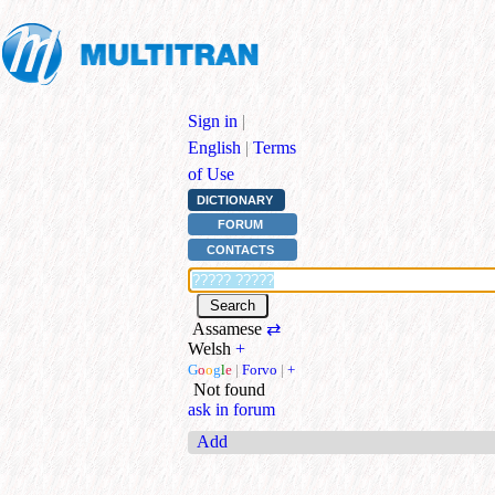
Sign in
|
English
|
Terms
of Use
DICTIONARY
FORUM
CONTACTS
Assamese
⇄
Welsh
+
G
o
o
g
l
e
|
Forvo
|
+
Not found
ask in forum
Add