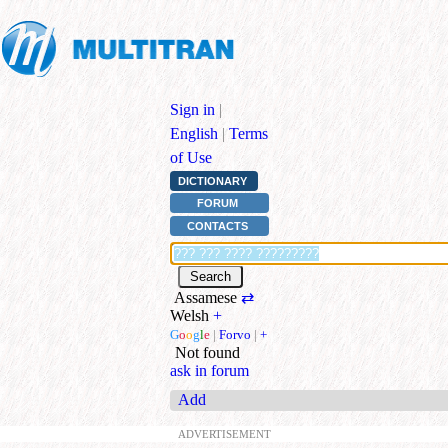
Sign in
|
English
|
Terms
of Use
DICTIONARY
FORUM
CONTACTS
Assamese
⇄
Welsh
+
G
o
o
g
l
e
|
Forvo
|
+
Not found
ask in forum
Add
ADVERTISEMENT