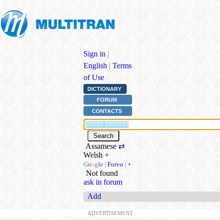
Sign in
|
English
|
Terms
of Use
DICTIONARY
FORUM
CONTACTS
Assamese
⇄
Welsh
+
G
o
o
g
l
e
|
Forvo
|
+
Not found
ask in forum
Add
ADVERTISEMENT