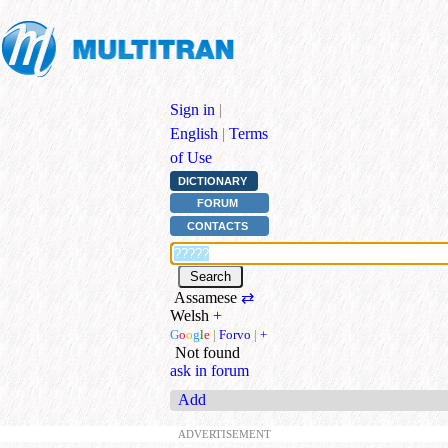
Sign in
|
English
|
Terms
of Use
DICTIONARY
FORUM
CONTACTS
Assamese
⇄
Welsh
+
G
o
o
g
l
e
|
Forvo
|
+
Not found
ask in forum
Add
ADVERTISEMENT