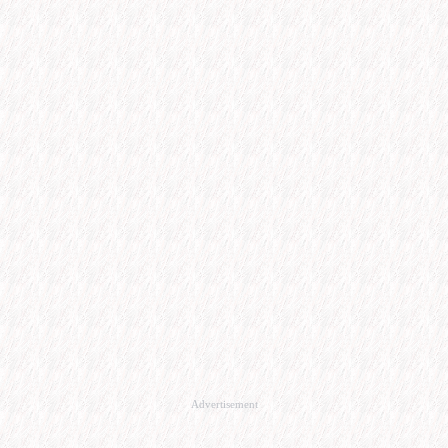
Advertisement