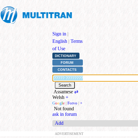
Sign in
|
English
|
Terms
of Use
DICTIONARY
FORUM
CONTACTS
Assamese
⇄
Welsh
+
G
o
o
g
l
e
|
Forvo
|
+
Not found
ask in forum
Add
ADVERTISEMENT