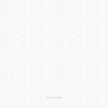
Advertisement