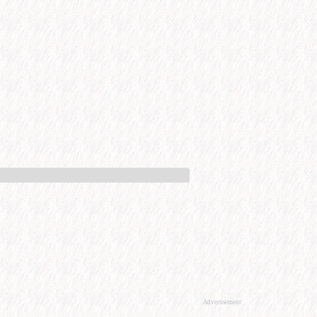
Advertisement