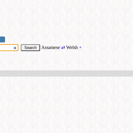
Assamese
⇄
Welsh
+