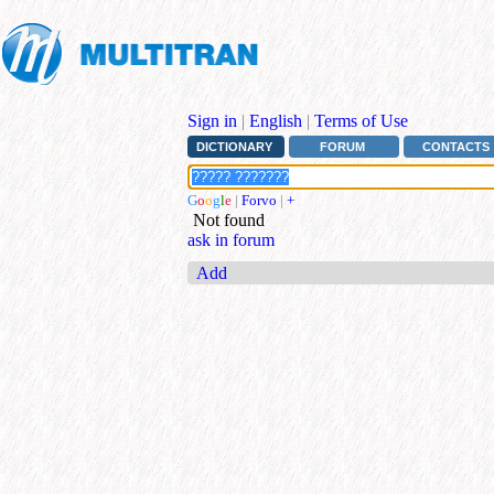
Sign in
|
English
|
Terms of Use
DICTIONARY
FORUM
CONTACTS
G
o
o
g
l
e
|
Forvo
|
+
Not found
ask in forum
Add