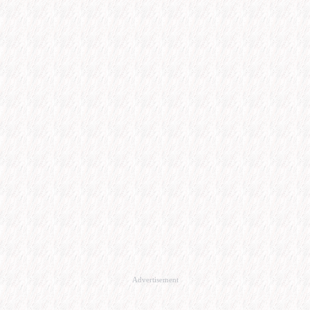
Advertisement