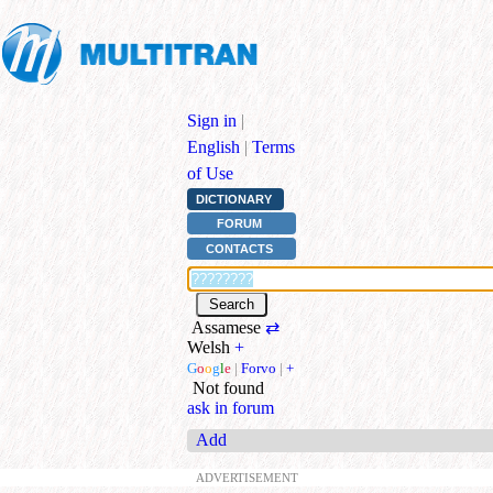
Sign in
|
English
|
Terms
of Use
DICTIONARY
FORUM
CONTACTS
Assamese
⇄
Welsh
+
G
o
o
g
l
e
|
Forvo
|
+
Not found
ask in forum
Add
ADVERTISEMENT