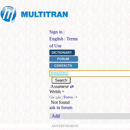
Sign in
|
English
|
Terms
of Use
DICTIONARY
FORUM
CONTACTS
Assamese
⇄
Welsh
+
G
o
o
g
l
e
|
Forvo
|
+
Not found
ask in forum
Add
ADVERTISEMENT