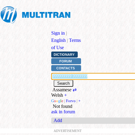
Sign in
|
English
|
Terms
of Use
DICTIONARY
FORUM
CONTACTS
Assamese
⇄
Welsh
+
G
o
o
g
l
e
|
Forvo
|
+
Not found
ask in forum
Add
ADVERTISEMENT