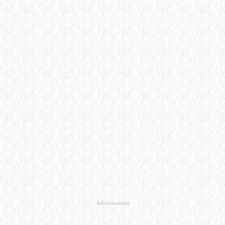
Advertisement