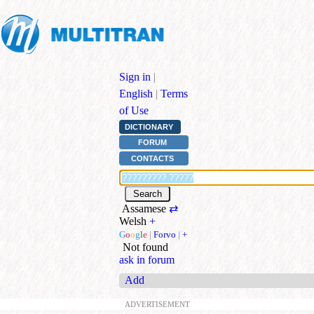
Sign in
|
English
|
Terms
of Use
DICTIONARY
FORUM
CONTACTS
Assamese
⇄
Welsh
+
G
o
o
g
l
e
|
Forvo
|
+
Not found
ask in forum
Add
ADVERTISEMENT