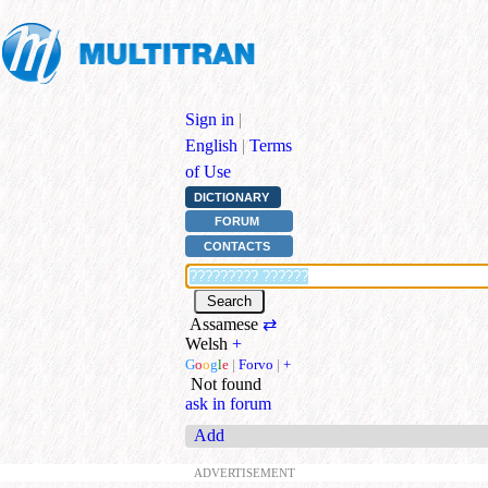
Sign in
|
English
|
Terms
of Use
DICTIONARY
FORUM
CONTACTS
Assamese
⇄
Welsh
+
G
o
o
g
l
e
|
Forvo
|
+
Not found
ask in forum
Add
ADVERTISEMENT