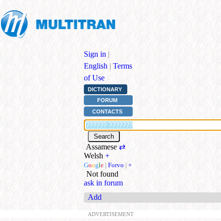
Sign in
|
English
|
Terms
of Use
DICTIONARY
FORUM
CONTACTS
Assamese
⇄
Welsh
+
G
o
o
g
l
e
|
Forvo
|
+
Not found
ask in forum
Add
ADVERTISEMENT