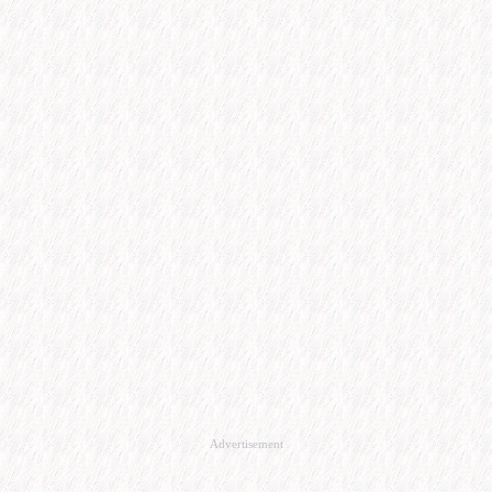
Advertisement