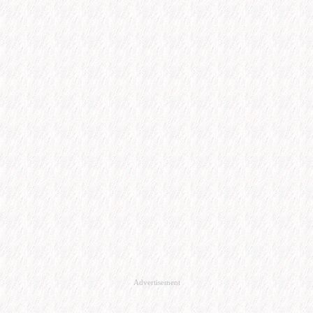
Advertisement