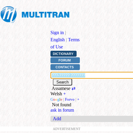
Sign in
|
English
|
Terms
of Use
DICTIONARY
FORUM
CONTACTS
Assamese
⇄
Welsh
+
G
o
o
g
l
e
|
Forvo
|
+
Not found
ask in forum
Add
ADVERTISEMENT