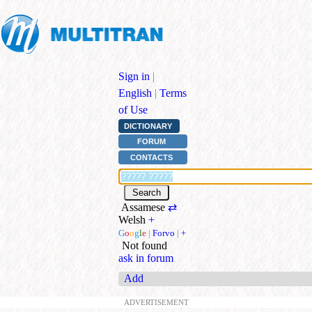
Sign in
|
English
|
Terms
of Use
DICTIONARY
FORUM
CONTACTS
Assamese
⇄
Welsh
+
G
o
o
g
l
e
|
Forvo
|
+
Not found
ask in forum
Add
ADVERTISEMENT