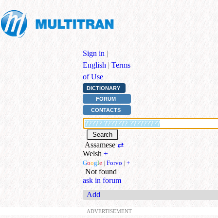
Sign in
|
English
|
Terms
of Use
DICTIONARY
FORUM
CONTACTS
Assamese
⇄
Welsh
+
G
o
o
g
l
e
|
Forvo
|
+
Not found
ask in forum
Add
ADVERTISEMENT