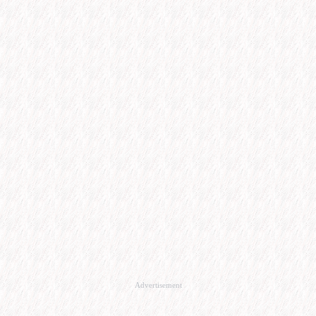
Advertisement