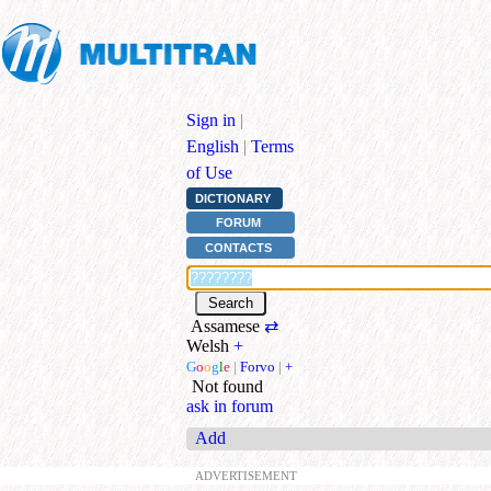
Sign in
|
English
|
Terms
of Use
DICTIONARY
FORUM
CONTACTS
Assamese
⇄
Welsh
+
G
o
o
g
l
e
|
Forvo
|
+
Not found
ask in forum
Add
ADVERTISEMENT